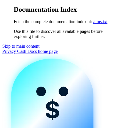
Documentation Index
Fetch the complete documentation index at:
/llms.txt
Use this file to discover all available pages before
exploring further.
Skip to main content
Privacy Cash Docs
home page