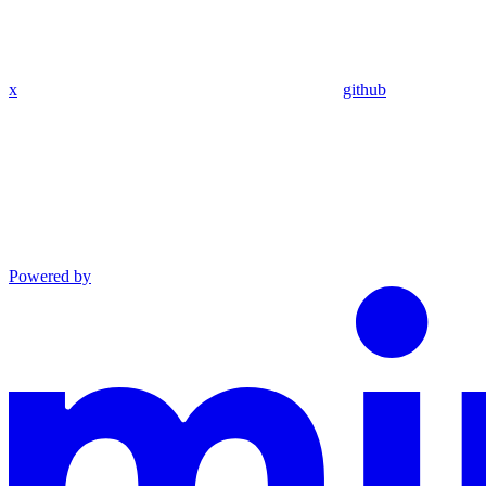
x
github
Powered by