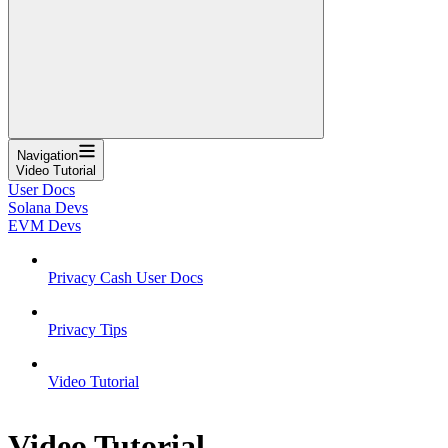
Navigation
Video Tutorial
User Docs
Solana Devs
EVM Devs
Privacy Cash User Docs
Privacy Tips
Video Tutorial
Video Tutorial