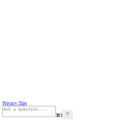
Privacy Tips
⌘
I