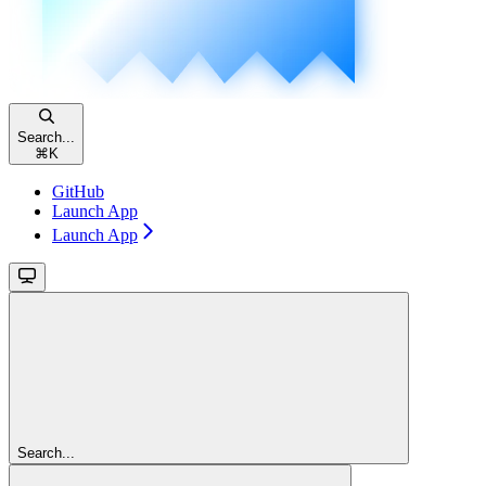
Search...
⌘
K
GitHub
Launch App
Launch App
Search...