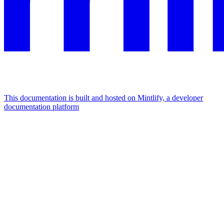
This documentation is built and hosted on Mintlify, a developer
documentation platform