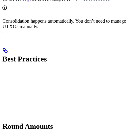
Consolidation happens automatically. You don’t need to manage
UTXOs manually.
Best Practices
Round Amounts