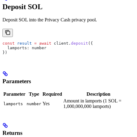
Deposit SOL
Deposit SOL into the Privacy Cash privacy pool.
const
 result
 =
 await
 client
.
deposit
({
  lamports:
 number
})
Parameters
Parameter
Type
Required
Description
Amount in lamports (1 SOL =
Yes
lamports
number
1,000,000,000 lamports)
Returns