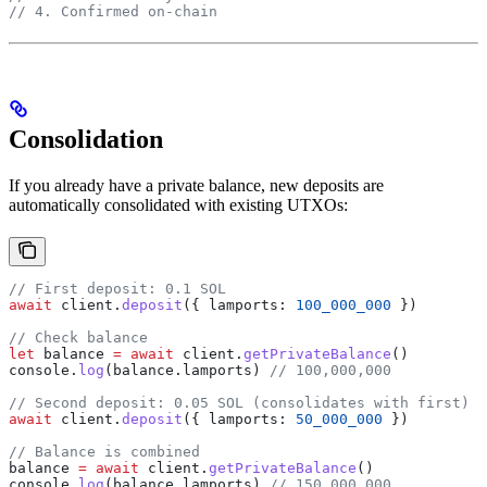
// 4. Confirmed on-chain
Consolidation
If you already have a private balance, new deposits are
automatically consolidated with existing UTXOs:
// First deposit: 0.1 SOL
await
 client
.
deposit
({ 
lamports:
 100_000_000
 })
// Check balance
let
 balance
 =
 await
 client
.
getPrivateBalance
()
console
.
log
(
balance
.
lamports
) 
// 100,000,000
// Second deposit: 0.05 SOL (consolidates with first)
await
 client
.
deposit
({ 
lamports:
 50_000_000
 })
// Balance is combined
balance
 =
 await
 client
.
getPrivateBalance
()
console
.
log
(
balance
.
lamports
) 
// 150,000,000