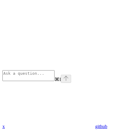
⌘
I
x
github