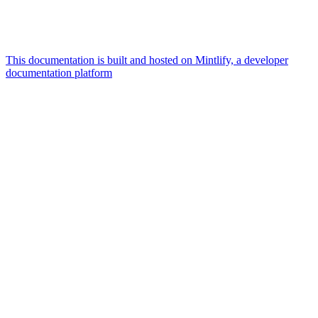
This documentation is built and hosted on Mintlify, a developer
documentation platform