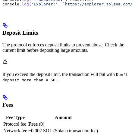
console
.
log
(
'Explorer:'
, 
`https://explorer.solana.com/t
Deposit Limits
The protocol enforces deposit limits to prevent abuse. Check the
current limit before depositing large amounts.
If you exceed the deposit limit, the transaction will fail with
Don't
.
deposit more than X SOL
Fees
Fee Type
Amount
Protocol fee
Free
(0)
Network fee
~0.002 SOL (Solana transaction fee)