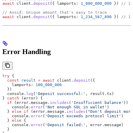
await
 client
.
deposit
({ 
lamports:
 1_000_000_000
 }) 
// 1 
// Avoid: Unique amount that's easy to trace
await
 client
.
deposit
({ 
lamports:
 1_234_567_890
 }) 
// 1.
Error Handling
try
 {
  const
 result
 =
 await
 client
.
deposit
({
    lamports:
 100_000_000
  })
  console
.
log
(
'Deposit successful:'
, 
result
.
tx
)
} 
catch
 (
error
) {
  if
 (
error
.
message
.
includes
(
'Insufficient balance'
)) {
    console
.
error
(
'Not enough SOL in wallet'
)
  } 
else
 if
 (
error
.
message
.
includes
(
"Don't deposit more
    console
.
error
(
'Deposit exceeds protocol limit'
)
  } 
else
 {
    console
.
error
(
'Deposit failed:'
, 
error
.
message
)
  }