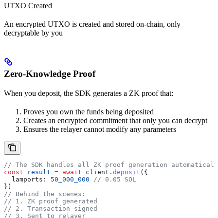
UTXO Created
An encrypted UTXO is created and stored on-chain, only
decryptable by you
Zero-Knowledge Proof
When you deposit, the SDK generates a ZK proof that:
Proves you own the funds being deposited
Creates an encrypted commitment that only you can decrypt
Ensures the relayer cannot modify any parameters
// The SDK handles all ZK proof generation automaticall
const
 result
 =
 await
 client
.
deposit
({
  lamports:
 50_000_000
 // 0.05 SOL
})
// Behind the scenes:
// 1. ZK proof generated
// 2. Transaction signed
// 3. Sent to relayer