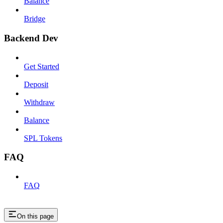
Balance
Bridge
Backend Dev
Get Started
Deposit
Withdraw
Balance
SPL Tokens
FAQ
FAQ
On this page