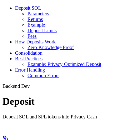
Deposit SOL
Parameters
Returns
Example
Deposit Limits
Fees
How Deposits Work
Zero-Knowledge Proof
Consolidation
Best Practices
Example: Privacy-Optimized Deposit
Error Handling
Common Errors
Backend Dev
Deposit
Deposit SOL and SPL tokens into Privacy Cash