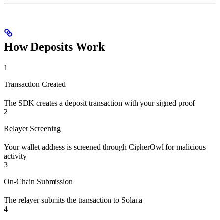
How Deposits Work
1
Transaction Created
The SDK creates a deposit transaction with your signed proof
2
Relayer Screening
Your wallet address is screened through CipherOwl for malicious
activity
3
On-Chain Submission
The relayer submits the transaction to Solana
4