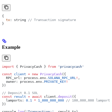
{
  tx
: 
string
 // Transaction signature
}
Example
import
 { 
PrivacyCash
 } 
from
 'privacycash'
const
 client
 =
 new
 PrivacyCash
({
  RPC_url:
 process
.
env
.
SOLANA_RPC_URL
!
,
  owner:
 process
.
env
.
PRIVATE_KEY
!
})
// Deposit 0.1 SOL
const
 result
 =
 await
 client
.
deposit
({
  lamports:
 0.1
 *
 1_000_000_000
 // 100,000,000 lamports
})
console
.
log
(
'Transaction:'
, 
result
.
tx
)