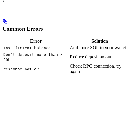
}
Common Errors
Error
Solution
Add more SOL to your wallet
Insufficient balance
Don't deposit more than X
Reduce deposit amount
SOL
Check RPC connection, try
response not ok
again