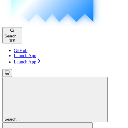
Search...
⌘
K
GitHub
Launch App
Launch App
Search...