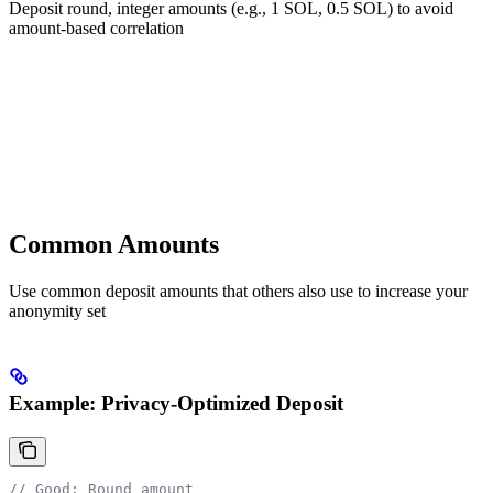
Deposit round, integer amounts (e.g., 1 SOL, 0.5 SOL) to avoid
amount-based correlation
Common Amounts
Use common deposit amounts that others also use to increase your
anonymity set
Example: Privacy-Optimized Deposit
// Good: Round amount