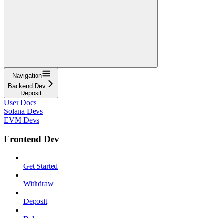
Navigation
Backend Dev
Deposit
User Docs
Solana Devs
EVM Devs
Frontend Dev
Get Started
Withdraw
Deposit