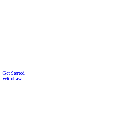
Get Started
Withdraw