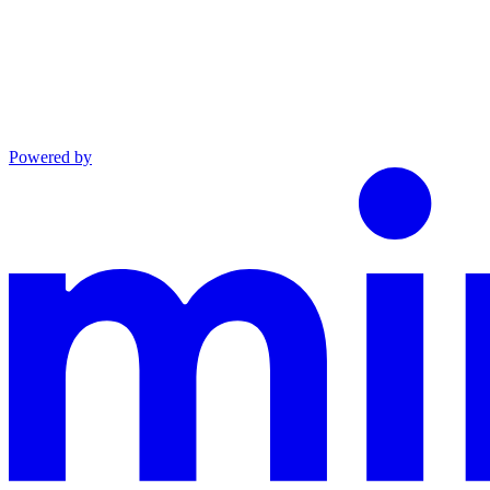
Powered by