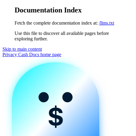
Documentation Index
Fetch the complete documentation index at:
/llms.txt
Use this file to discover all available pages before
exploring further.
Skip to main content
Privacy Cash Docs
home page